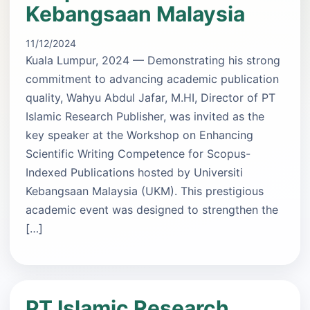
Kebangsaan Malaysia
11/12/2024
Kuala Lumpur, 2024 — Demonstrating his strong
commitment to advancing academic publication
quality, Wahyu Abdul Jafar, M.HI, Director of PT
Islamic Research Publisher, was invited as the
key speaker at the Workshop on Enhancing
Scientific Writing Competence for Scopus-
Indexed Publications hosted by Universiti
Kebangsaan Malaysia (UKM). This prestigious
academic event was designed to strengthen the
[…]
PT Islamic Research