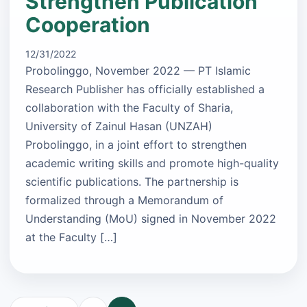
Strengthen Publication
Cooperation
12/31/2022
Probolinggo, November 2022 — PT Islamic
Research Publisher has officially established a
collaboration with the Faculty of Sharia,
University of Zainul Hasan (UNZAH)
Probolinggo, in a joint effort to strengthen
academic writing skills and promote high-quality
scientific publications. The partnership is
formalized through a Memorandum of
Understanding (MoU) signed in November 2022
at the Faculty […]