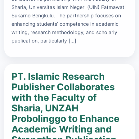
Sharia, Universitas Islam Negeri (UIN) Fatmawati
Sukarno Bengkulu. The partnership focuses on
enhancing students’ competence in academic
writing, research methodology, and scholarly
publication, particularly […]
PT. Islamic Research
Publisher Collaborates
with the Faculty of
Sharia, UNZAH
Probolinggo to Enhance
Academic Writing and