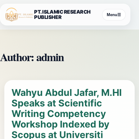
Skip
PT. ISLAMIC RESEARCH
to
Menu
☰
PUBLISHER
content
Author:
admin
Wahyu Abdul Jafar, M.HI
Speaks at Scientific
Writing Competency
Workshop Indexed by
Scopus at Universiti