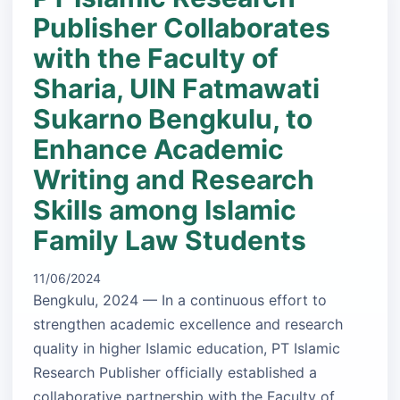
Publisher Collaborates
with the Faculty of
Sharia, UIN Fatmawati
Sukarno Bengkulu, to
Enhance Academic
Writing and Research
Skills among Islamic
Family Law Students
11/06/2024
Bengkulu, 2024 — In a continuous effort to
strengthen academic excellence and research
quality in higher Islamic education, PT Islamic
Research Publisher officially established a
collaborative partnership with the Faculty of