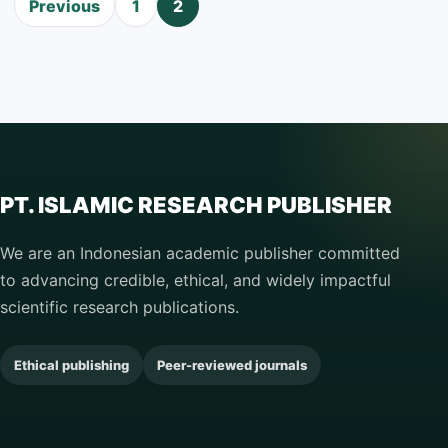
Posts
Previous
1
2
pagination
PT. ISLAMIC RESEARCH PUBLISHER
We are an Indonesian academic publisher committed
to advancing credible, ethical, and widely impactful
scientific research publications.
Ethical publishing
Peer-reviewed journals