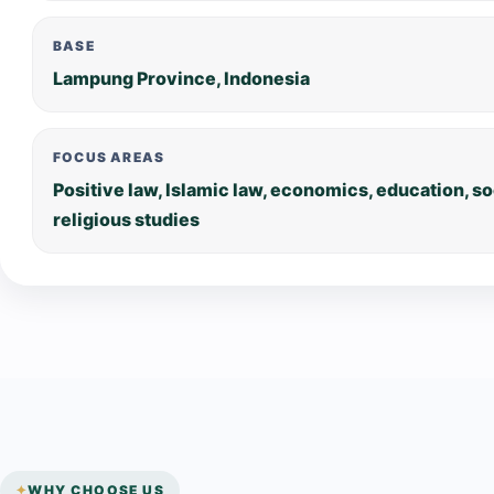
BASE
Lampung Province, Indonesia
FOCUS AREAS
Positive law, Islamic law, economics, education, s
religious studies
WHY CHOOSE US