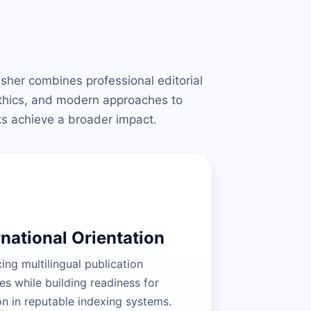
isher combines professional editorial
ethics, and modern approaches to
ks achieve a broader impact.
rnational Orientation
ng multilingual publication
es while building readiness for
on in reputable indexing systems.