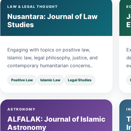
LAW & LEGAL THOUGHT
E
Nusantara: Journal of Law
J
Studies
Engaging with topics on positive law,
E
Islamic law, legal philosophy, justice, and
d
contemporary humanitarian concerns..
ev
Positive Law
Islamic Law
Legal Studies
ASTRONOMY
I
ALFALAK: Journal of Islamic
T
Astronomy
I