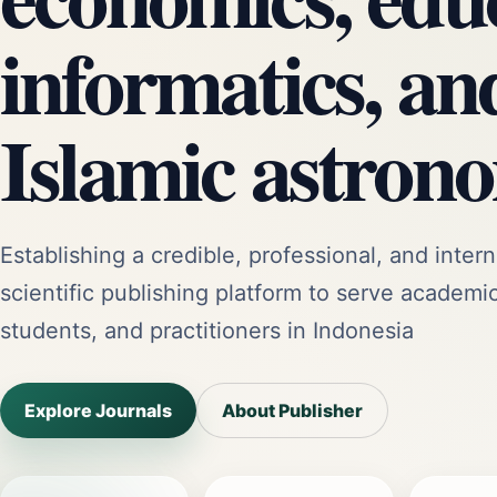
informatics, an
Islamic astron
Establishing a credible, professional, and intern
scientific publishing platform to serve academi
students, and practitioners in Indonesia
Explore Journals
About Publisher