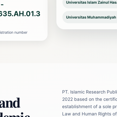
Universitas Islam Zainul Ha
-
635.AH.01.3
Universitas Muhammadiyah
gistration number
PT. Islamic Research Publi
 and
2022 based on the certific
establishment of a sole pr
demic
Law and Human Rights of t