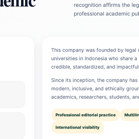
recognition affirms the l
professional academic pub
This company was founded by legal s
universities in Indonesia who share a
credible, standardized, and impactful 
Since its inception, the company has
modern, inclusive, and ethically grou
academics, researchers, students, and
Professional editorial practice
Multili
International visibility