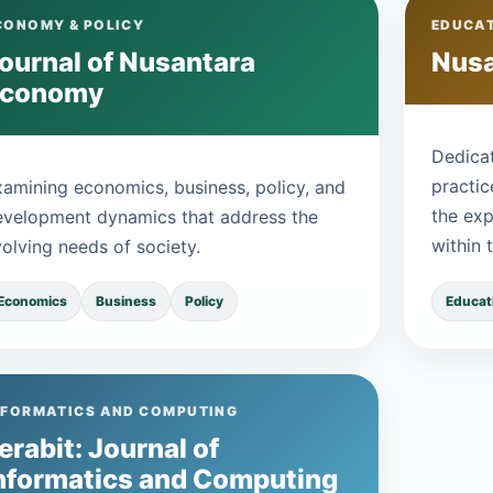
CONOMY & POLICY
EDUCAT
ournal of Nusantara
Nusa
Economy
Dedicat
practic
xamining economics, business, policy, and
the exp
evelopment dynamics that address the
within 
olving needs of society.
Educat
Economics
Business
Policy
NFORMATICS AND COMPUTING
erabit: Journal of
nformatics and Computing