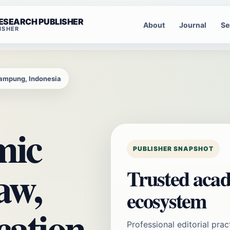
RESEARCH PUBLISHER
About
Journal
Se
ISHER
Lampung, Indonesia
mic
PUBLISHER SNAPSHOT
aw,
Trusted acad
ecosystem
cation,
Professional editorial prac