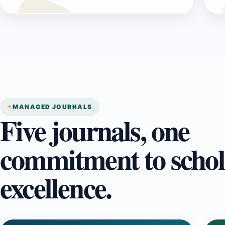
MANAGED JOURNALS
Five journals, one
commitment to schol
excellence.