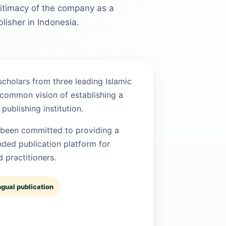
egitimacy of the company as a
lisher in Indonesia.
cholars from three leading Islamic
 common vision of establishing a
publishing institution.
 been committed to providing a
nded publication platform for
 practitioners.
ngual publication