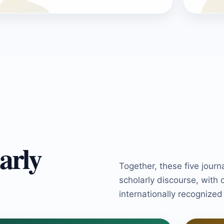
arly
Together, these five journ
scholarly discourse, with 
internationally recognize