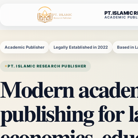
Skip
to
PT. ISLAMIC 
ACADEMIC PUBL
content
Academic Publisher
Legally Established in 2022
Based in 
PT. ISLAMIC RESEARCH PUBLISHER
Modern acade
publishing for l
economics, edu