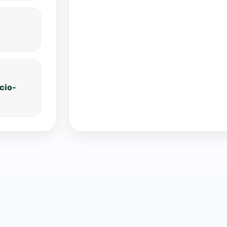
ocio-