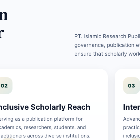
n
r
PT. Islamic Research Publ
governance, publication 
ensure that scholarly wor
02
03
nclusive Scholarly Reach
Inte
erving as a publication platform for
Advanci
cademics, researchers, students, and
practic
ractitioners across diverse institutions.
inclusi