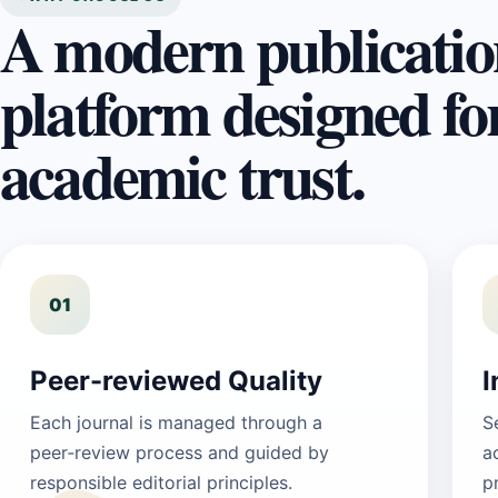
A modern publicatio
platform designed fo
academic trust.
01
Peer-reviewed Quality
I
Each journal is managed through a
S
peer‑review process and guided by
a
responsible editorial principles.
p