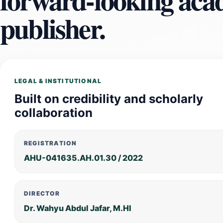
publisher.
LEGAL & INSTITUTIONAL
Built on credibility and scholarly
collaboration
REGISTRATION
AHU-041635.AH.01.30 / 2022
DIRECTOR
Dr. Wahyu Abdul Jafar, M.HI