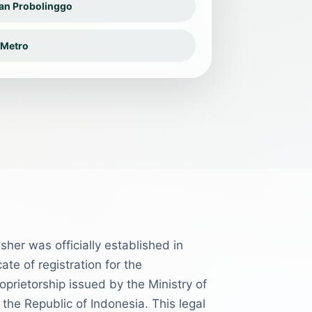
san Probolinggo
 Metro
sher was officially established in
ate of registration for the
oprietorship issued by the Ministry of
he Republic of Indonesia. This legal