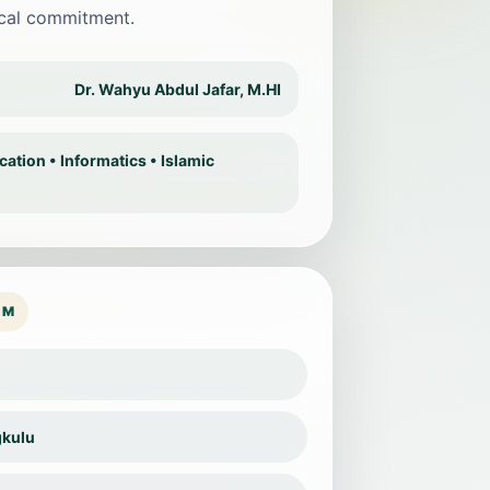
ical commitment.
Dr. Wahyu Abdul Jafar, M.HI
tion • Informatics • Islamic
OM
gkulu