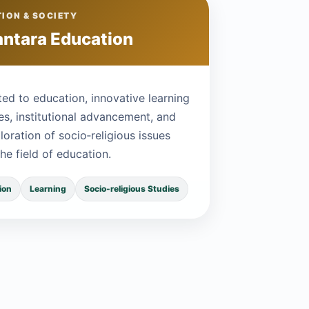
ION & SOCIETY
ntara Education
ed to education, innovative learning
es, institutional advancement, and
loration of socio‑religious issues
the field of education.
ion
Learning
Socio-religious Studies