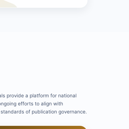
als provide a platform for national
ongoing efforts to align with
d standards of publication governance.