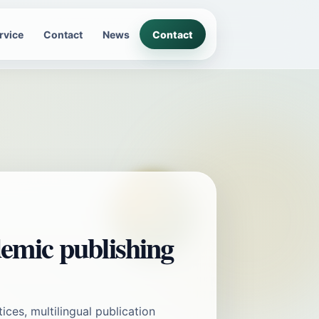
rvice
Contact
News
Contact
emic publishing
tices, multilingual publication