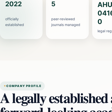
2022
5
AHU
041
officially
peer-reviewed
0
established
journals managed
legal re
COMPANY PROFILE
A legally established
forward-looking aca