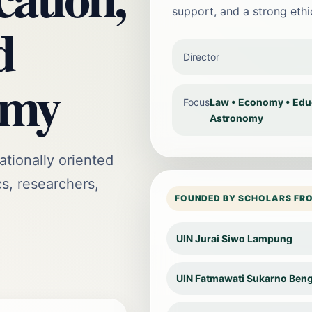
support, and a strong eth
d
Director
omy
Focus
Law • Economy • Educa
Astronomy
ationally oriented
cs, researchers,
FOUNDED BY SCHOLARS FR
UIN Jurai Siwo Lampung
UIN Fatmawati Sukarno Ben